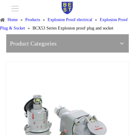
Home
»
Products
»
Explosion Proof electrical
»
Explosion Proof
Plug & Socket
»
BCX53 Series Explosion proof plug and socket
Product Categories