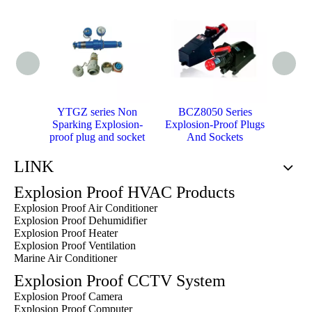
YTGZ series Non
BCZ8050 Series
BC
Sparking Explosion-
Explosion-Proof Plugs
Explo
proof plug and socket
And Sockets
A
LINK
Explosion Proof HVAC Products
Explosion Proof Air Conditioner
Explosion Proof Dehumidifier
Explosion Proof Heater
Explosion Proof Ventilation
Marine Air Conditioner
Explosion Proof CCTV System
Explosion Proof Camera
Explosion Proof Computer