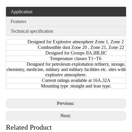
Application
Features
Technical specification
Designed for Explosive atmosphere Zone 1, Zone 2
Combustible dust Zone 20 , Zone 21, Zone 22
Designed for Groups IIA,IIB,IIC
Temperature classes T1~T6
Designed for petroleum exploitation refinery, storage,
chemistry, medicine, military and military facilities etc. sites with
explosive atmosphere.
Current ratings available at 16A,32A
Mounting type :straight and lean type.
Previous:
Next:
Related Product