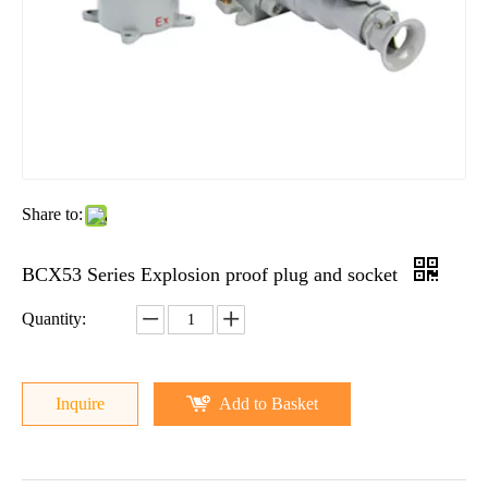
Share to:
BCX53 Series Explosion proof plug and socket
Quantity:
Inquire
Add to Basket