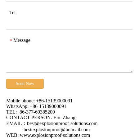
Tel
Message
*
Send Now
Mobile phone: +86-15139000091
WhatsApp: +86-15139000091
TEL:+86-377-60385200
CONTACT PERSON: Eric Zhang
EMAIL：
best@explosionproof-solutions.com
bestexplosionproof@hotmail.com
WEB:
www.explosionproof-solutions.com