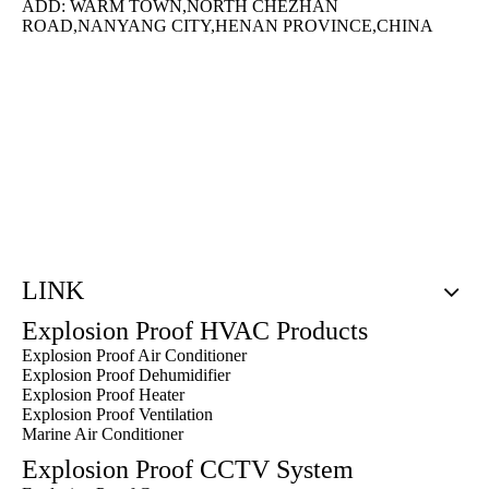
ADD: WARM TOWN,NORTH CHEZHAN
ROAD,NANYANG CITY,HENAN PROVINCE,CHINA
LINK
Explosion Proof HVAC Products
Explosion Proof Air Conditioner
Explosion Proof Dehumidifier
Explosion Proof Heater
Explosion Proof Ventilation
Marine Air Conditioner
Explosion Proof CCTV System