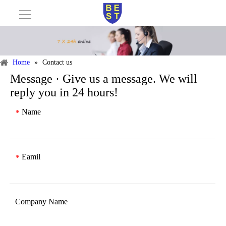
Home
»
Contact us
Message · Give us a message. We will
reply you in 24 hours!
Name
*
Eamil
*
Company Name