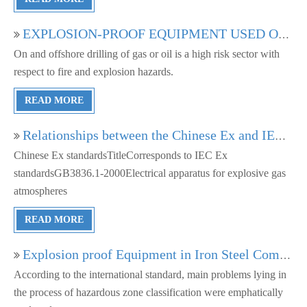
EXPLOSION-PROOF EQUIPMENT USED ON OFFSHORE PLATFORMS AND SHIPS IN EUROPE AND CHINA
On and offshore drilling of gas or oil is a high risk sector with
respect to fire and explosion hazards.
READ MORE
Relationships between the Chinese Ex and IEC Ex standards
Chinese Ex standardsTitleCorresponds to IEC Ex
standardsGB3836.1-2000Electrical apparatus for explosive gas
atmospheres
READ MORE
Explosion proof Equipment in Iron Steel Company
According to the international standard, main problems lying in
the process of hazardous zone classification were emphatically