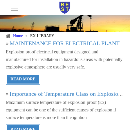
Home
»
EX LIBRARY
MAINTENANCE FOR ELECTRICAL PLANTS IN HAZARDOUS AREAS
Explosion proof electrical equipment designed and
manufactured for installation in hazardous areas with potentially
explosive atmosphere are usually very safe.
READ MORE
Importance of Temperature Class on Explosion proof Equipment
Maximum surface temperature of explosion-proof (Ex)
equipment can be one of the sufficient causes of explosion if
surface temperature is more than the ignition
READ MORE