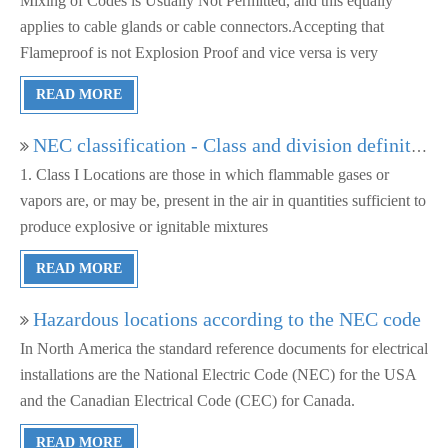
Mixing of Codes is Usually Not Permitted, and this equally
applies to cable glands or cable connectors.Accepting that
Flameproof is not Explosion Proof and vice versa is very
important
READ MORE
NEC classification - Class and division definitions
1. Class I Locations are those in which flammable gases or
vapors are, or may be, present in the air in quantities sufficient to
produce explosive or ignitable mixtures
READ MORE
Hazardous locations according to the NEC code
In North America the standard reference documents for electrical
installations are the National Electric Code (NEC) for the USA
and the Canadian Electrical Code (CEC) for Canada.
READ MORE