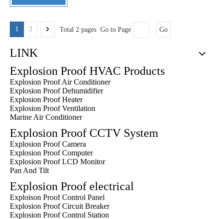
1
2
Total 2 pages Go to Page
Go
LINK
Explosion Proof HVAC Products
Explosion Proof Air Conditioner
Explosion Proof Dehumidifier
Explosion Proof Heater
Explosion Proof Ventilation
Marine Air Conditioner
Explosion Proof CCTV System
Explosion Proof Camera
Explosion Proof Computer
Explosion Proof LCD Monitor
Pan And Tilt
Explosion Proof electrical
Exploison Proof Control Panel
Explosion Proof Circuit Breaker
Explosion Proof Control Station