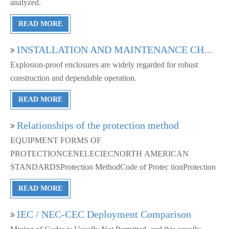
analyzed.
READ MORE
INSTALLATION AND MAINTENANCE CHALLENGES OF HAZARDOUS AREA ENCLOSURES
Explosion-proof enclosures are widely regarded for robust
construction and dependable operation.
READ MORE
Relationships of the protection method
EQUIPMENT FORMS OF
PROTECTIONCENELECIECNORTH AMERICAN
STANDARDSProtection MethodCode of Protec tionProtection
READ MORE
IEC / NEC-CEC Deployment Comparison