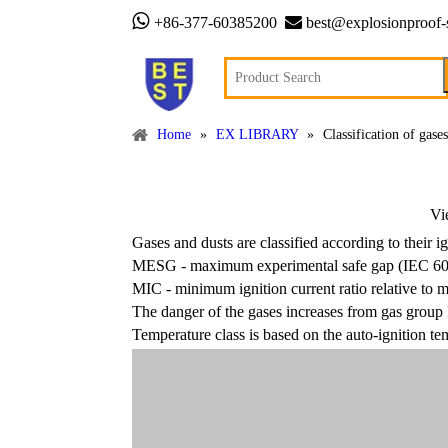


+86-377-60385200
best@explosionproof-
Home
»
EX LIBRARY
»
Classification of gase
Vi
Gases and dusts are classified according to their 
MESG - maximum experimental safe gap (IEC 6
MIC - minimum ignition current ratio relative to
The danger of the gases increases from gas group 
Temperature class is based on the auto-ignition te