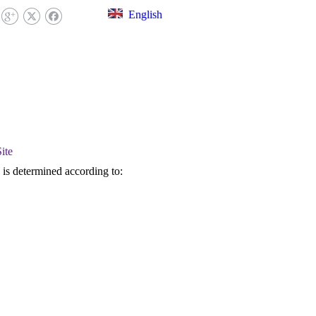
English
EX LIBRARY
FAQ
CONTACT US
ite
) is determined according to: