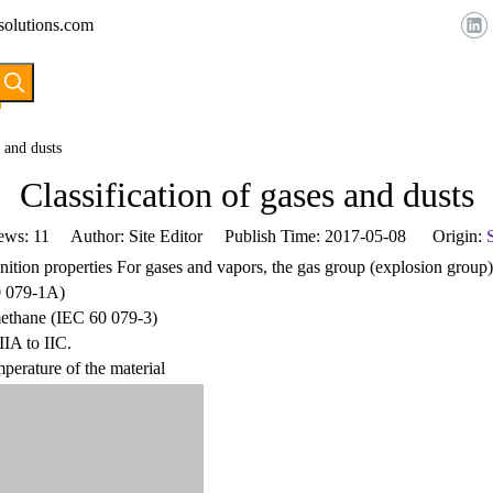
solutions.com
HOME
ABOUT US
PRODUCTS
s and dusts
Classification of gases and dusts
ews:
11
Author: Site Editor Publish Time: 2017-05-08 Origin:
S
ignition properties For gases and vapors, the gas group (explosion group
0 079-1A)
 methane (IEC 60 079-3)
IIA to IIC.
mperature of the material