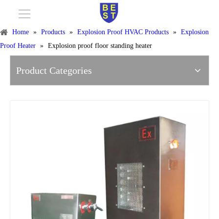
Home
»
Products
»
Explosion Proof HVAC Products
»
Explosion
Proof Heater
»
Explosion proof floor standing heater
Product Categories