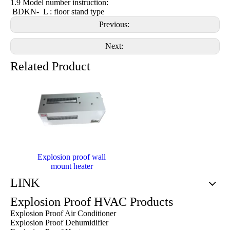
1.9 Model number instruction:
BDKN- L : floor stand type
Previous:
Next:
Related Product
Explosion proof wall
mount heater
LINK
Explosion Proof HVAC Products
Explosion Proof Air Conditioner
Explosion Proof Dehumidifier