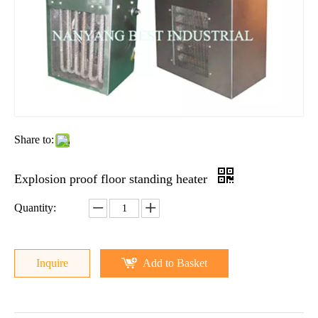
Share to:
Explosion proof floor standing heater
Quantity:
Inquire
Add to Basket