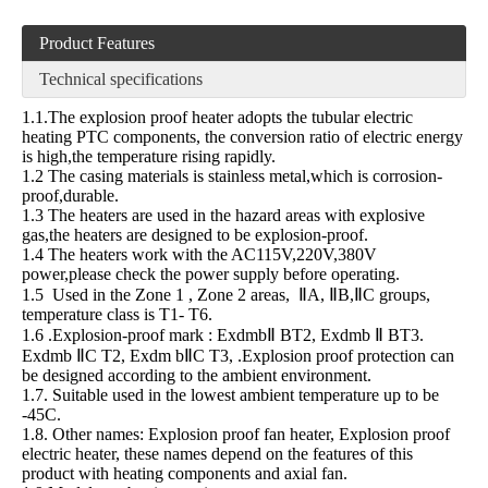
Product Features
Technical specifications
1.1.The explosion proof heater adopts the tubular electric
heating PTC components, the conversion ratio of electric energy
is high,the temperature rising rapidly.
1.2 The casing materials is stainless metal,which is corrosion-
proof,durable.
1.3 The heaters are used in the hazard areas with explosive
gas,the heaters are designed to be explosion-proof.
1.4 The heaters work with the AC115V,220V,380V
power,please check the power supply before operating.
1.5 Used in the Zone 1 , Zone 2 areas, ⅡA, ⅡB,ⅡC groups,
temperature class is T1- T6.
1.6 .Explosion-proof mark : ExdmbⅡ BT2, Exdmb Ⅱ BT3.
Exdmb ⅡC T2, Exdm bⅡC T3, .Explosion proof protection can
be designed according to the ambient environment.
1.7. Suitable used in the lowest ambient temperature up to be
-45C.
1.8. Other names: Explosion proof fan heater, Explosion proof
electric heater, these names depend on the features of this
product with heating components and axial fan.