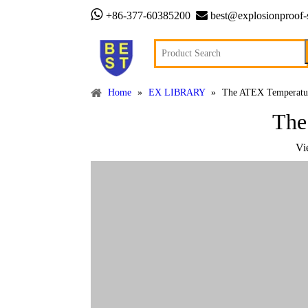


+86-377-60385200
best@explosionproof-
Home
»
EX LIBRARY
»
The ATEX Temperature
The
Vi