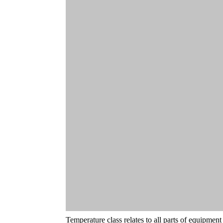
Temperature class relates to all parts of equipmen