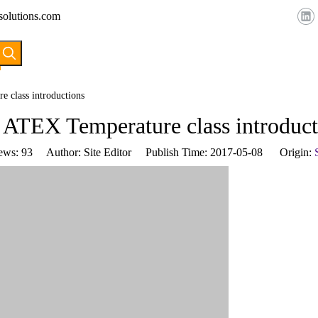
solutions.com
HOME
ABOUT US
PRODUCTS
 class introductions
 ATEX Temperature class introduct
ews:
93
Author: Site Editor Publish Time: 2017-05-08 Origin: