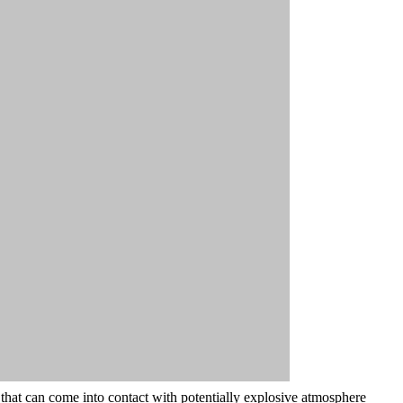
t that can come into contact with potentially explosive atmosphere