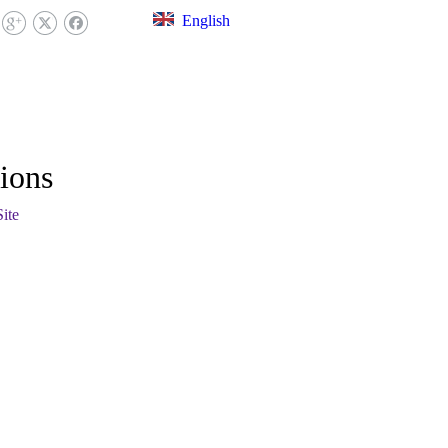
English
EX LIBRARY
FAQ
CONTACT US
ions
Site