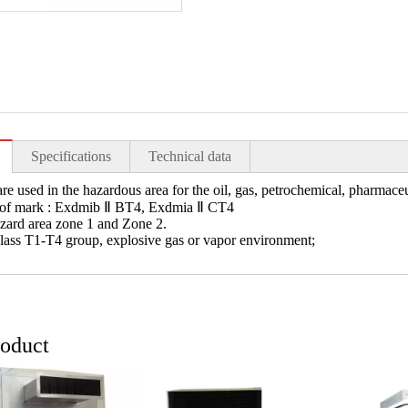
Specifications
Technical data
re used in the hazardous area for the oil, gas, petrochemical, pharmaceu
oof mark : Exdmib Ⅱ BT4, Exdmia Ⅱ CT4
azard area zone 1 and Zone 2.
class T1-T4 group, explosive gas or vapor environment;
roduct