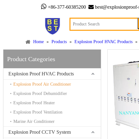


+86-377-60385200
best@explosionproof-
Home
»
Products
»
Explosion Proof HVAC Products
»
Product Categories
Explosion Proof HVAC Products
Explosion Proof Air Conditioner
Explosion Proof Dehumidifier
Explosion Proof Heater
Explosion Proof Ventilation
Marine Air Conditioner
Explosion Proof CCTV System