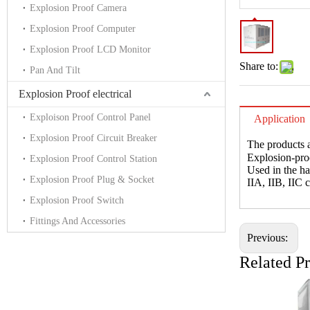
Explosion Proof Camera
Explosion Proof Computer
Explosion Proof LCD Monitor
Share to:
Pan And Tilt
Explosion Proof electrical
Exploison Proof Control Panel
Application
Explosion Proof Circuit Breaker
The products a
Explosion-pr
Explosion Proof Control Station
Used in the h
Explosion Proof Plug & Socket
IIA, IIB, IIC 
Explosion Proof Switch
Fittings And Accessories
Previous:
Related P