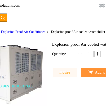
solutions.com
HOME
ABOUT US
PRODUCTS
Explosion Proof Air Conditioner
»
Explosion proof Air cooled water chiller
Explosion proof Air cooled wat
Quantity:
Inquire
Add to