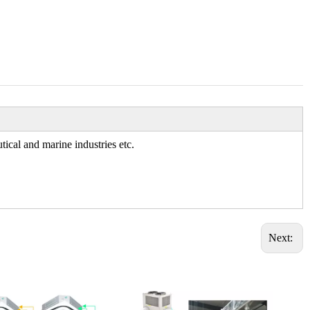
tical and marine industries etc.
Next: