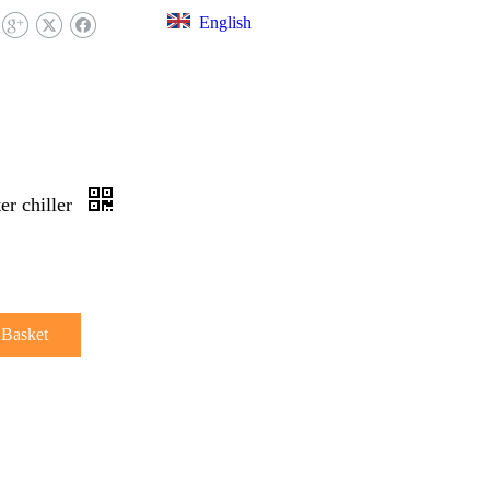
English
EX LIBRARY
FAQ
CONTACT US
er chiller
 Basket