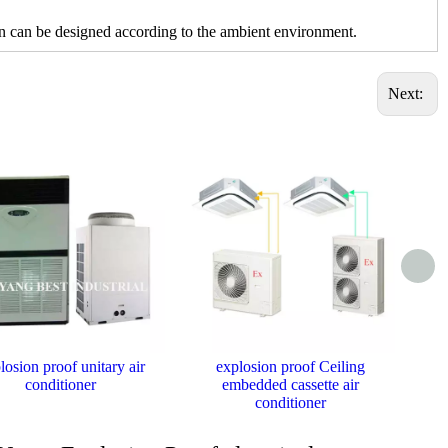
can be designed according to the ambient environment.
Next:
losion proof unitary air
explosion proof Ceiling
Ex
conditioner
embedded cassette air
conditioner