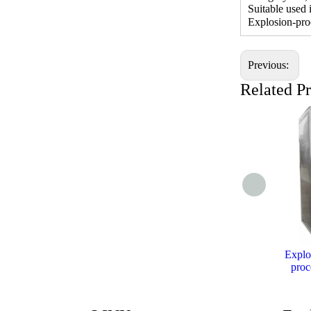
Suitable used
Explosion-pro
Previous:
Related P
Explo
proc