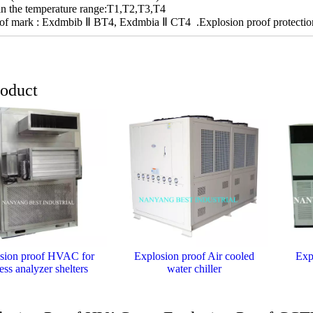
 in the temperature range:T1,T2,T3,T4
of mark : Exdmbib Ⅱ BT4, Exdmbia Ⅱ CT4 .Explosion proof protection 
roduct
sion proof HVAC for
Explosion proof Air cooled
Exp
ess analyzer shelters
water chiller