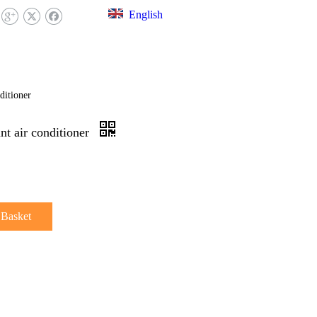
English
EX LIBRARY
FAQ
CONTACT US
ditioner
nt air conditioner
 Basket