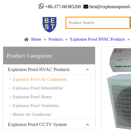


+86-377-60385200
best@explosionproof-
Home
»
Products
»
Explosion Proof HVAC Products
»
Product Categories
Explosion Proof HVAC Products
Explosion Proof Air Conditioner
Explosion Proof Dehumidifier
Explosion Proof Heater
Explosion Proof Ventilation
Marine Air Conditioner
Explosion Proof CCTV System