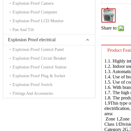
Explosion Proof Camera
Explosion Proof Computer
Explosion Proof LCD Monitor
Share to:
Pan And Tilt
Explosion Proof electrical
Exploison Proof Control Panel
Product Feat
Explosion Proof Circuit Breaker
1.1. Highly in
1.2. Indoor us
Explosion Proof Control Station
1.3. Automatic
Explosion Proof Plug & Socket
1.4. Use of br
1.5. Use of co
Explosion Proof Switch
1.6. With bran
1.7. The high 
Fittings And Accessories
1.8. The produ
1.9This type o
electrificatio
area:
Zone 1,Zone 2 
Class 1/Divisi
Category 2G,3