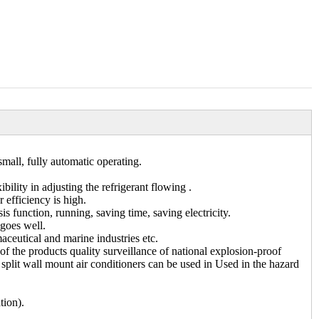
small, fully automatic operating.
ility in adjusting the refrigerant flowing .
 efficiency is high.
 function, running, saving time, saving electricity.
 goes well.
aceutical and marine industries etc.
 of the products quality surveillance of national explosion-proof
f split wall mount air conditioners can be used in Used in the hazard
tion).