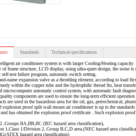
ures
Standards
Technical specifications
telligent air conditioner system is with larger Cooling/Heating capacity
e of frame structure, LCD display, using ultra-quiet design, the noise is 
 self-test failure program, automatic switch setting.
and-name expansion valve as a throttling element, according to load flexib
medy within the copper tube and the hydrophilic thread fin, heat transfer
d microcomputer automatic control system, with automatic fault diagnosis
quality components are used to ensure the long-term efficient operation
cts are used in the hazardous area for the oil, gas, petrochemical, pharm
f explosion proof split wall mount air conditioner is up to the standards
n, and has obtained the explosion proof certificate . Such explosion proo
,Groups IIA,IIB,IIC (IEC hazard area classification),
on 1,Class 1/Division 2, Group B,C,D area.(NEC hazard area classifica
G(ATEX hazard area classification)