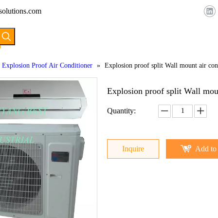
solutions.com
HOME
ABOUT US
PRODUCTS
Explosion Proof Air Conditioner
»
Explosion proof split Wall mount air con
Explosion proof split Wall mou
Quantity:
Inquire
Add to