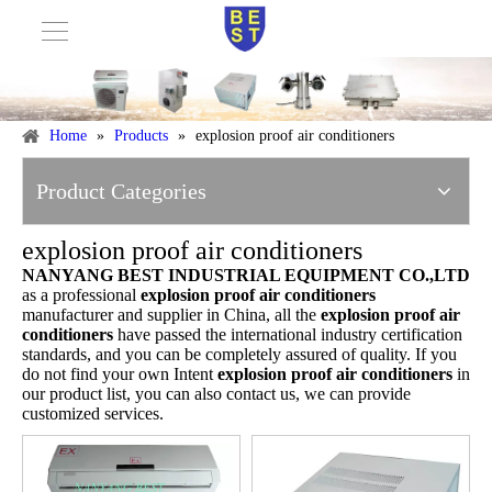
Home
»
Products
»
explosion proof air conditioners
Product Categories
explosion proof air conditioners
NANYANG BEST INDUSTRIAL EQUIPMENT CO.,LTD
as a professional
explosion proof air conditioners
manufacturer and supplier in China, all the
explosion proof air
conditioners
have passed the international industry certification
standards, and you can be completely assured of quality. If you
do not find your own Intent
explosion proof air conditioners
in
our product list, you can also contact us, we can provide
customized services.