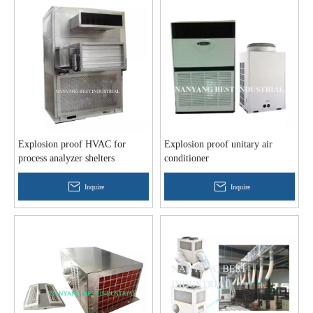
Explosion proof HVAC for
Explosion proof unitary air
process analyzer shelters
conditioner
Inquire
Inquire