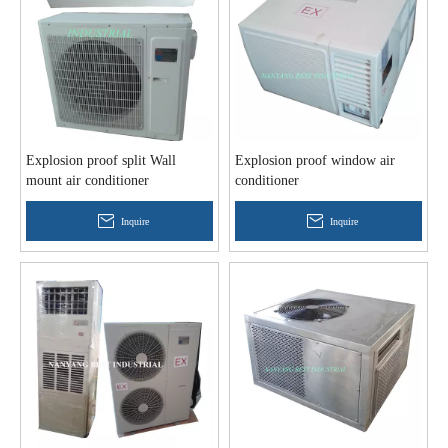
Explosion proof split Wall
Explosion proof window air
mount air conditioner
conditioner
Inquire
Inquire