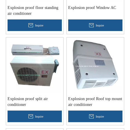
Explosion proof floor standing
Explosion proof Window AC
air conditioner
Inquire
Inquire
Explosion proof split air
Explosion proof Roof top mount
conditioner
air conditioner
Inquire
Inquire