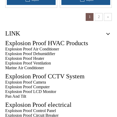
1
2
»
LINK
Explosion Proof HVAC Products
Explosion Proof Air Conditioner
Explosion Proof Dehumidifier
Explosion Proof Heater
Explosion Proof Ventilation
Marine Air Conditioner
Explosion Proof CCTV System
Explosion Proof Camera
Explosion Proof Computer
Explosion Proof LCD Monitor
Pan And Tilt
Explosion Proof electrical
Exploison Proof Control Panel
Explosion Proof Circuit Breaker