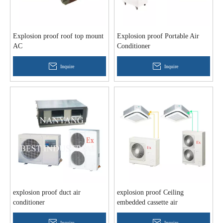
Explosion proof roof top mount
Explosion proof Portable Air
AC
Conditioner
Inquire
Inquire
explosion proof duct air
explosion proof Ceiling
conditioner
embedded cassette air
conditioner
Inquire
Inquire